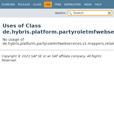
OVERVIEW
PACKAGE
CLASS
USE
TREE
DEPRECATED
INDEX
HELP
SEARCH:
Uses of Class
de.hybris.platform.partyroletmfwebs
No usage of
de.hybris.platform.partyroletmfwebservices.v1.mappers.rela
Copyright © 2023 SAP SE or an SAP affiliate company. All Rights
Reserved.