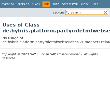
OVERVIEW
PACKAGE
CLASS
USE
TREE
DEPRECATED
INDEX
HELP
SEARCH:
Uses of Class
de.hybris.platform.partyroletmfwebs
No usage of
de.hybris.platform.partyroletmfwebservices.v1.mappers.rel
Copyright © 2023 SAP SE or an SAP affiliate company. All Rights
Reserved.