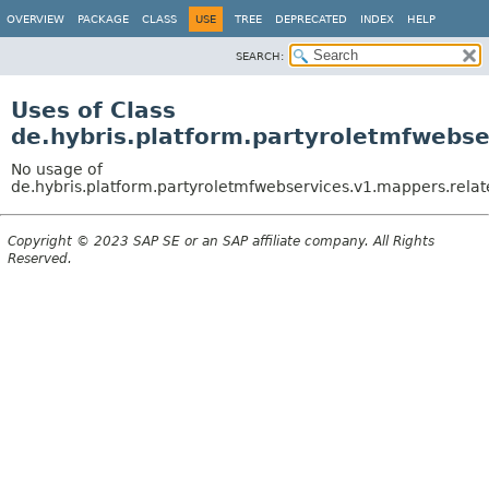
OVERVIEW
PACKAGE
CLASS
USE
TREE
DEPRECATED
INDEX
HELP
SEARCH:
Uses of Class
de.hybris.platform.partyroletmfwebs
No usage of
de.hybris.platform.partyroletmfwebservices.v1.mappers.rela
Copyright © 2023 SAP SE or an SAP affiliate company. All Rights
Reserved.