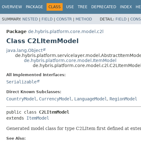
OVERVIEW
PACKAGE
CLASS
USE
TREE
DEPRECATED
INDEX
HE
SUMMARY:
NESTED
|
FIELD
|
CONSTR
|
METHOD
DETAIL:
FIELD
|
CONS
Package
de.hybris.platform.core.model.c2l
Class C2LItemModel
java.lang.Object
de.hybris.platform.servicelayer.model.AbstractItemMode
de.hybris.platform.core.model.ItemModel
de.hybris.platform.core.model.c2l.C2LItemMode
All Implemented Interfaces:
Serializable
Direct Known Subclasses:
CountryModel
,
CurrencyModel
,
LanguageModel
,
RegionModel
public class 
C2LItemModel
extends 
ItemModel
Generated model class for type C2LItem first defined at exte
See Also: