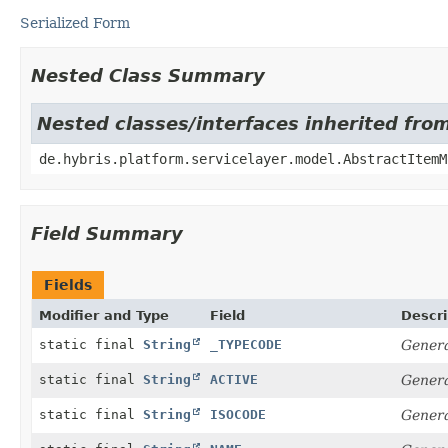
Serialized Form
Nested Class Summary
Nested classes/interfaces inherited fro
de.hybris.platform.servicelayer.model.AbstractItemM
Field Summary
Fields
Modifier and Type
Field
Descri
static final
String
_TYPECODE
Genera
static final
String
ACTIVE
Genera
static final
String
ISOCODE
Genera