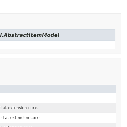
el.AbstractItemModel
d at extension
core
.
ed at extension
core
.