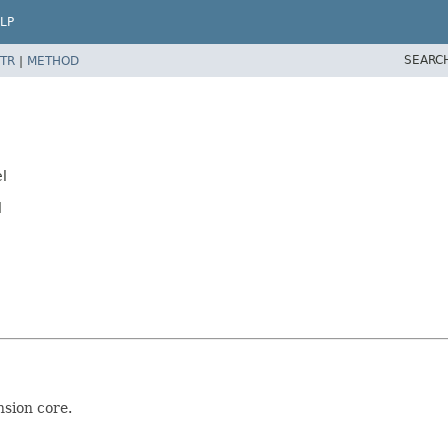
LP
SEARC
TR
|
METHOD
l
l
nsion core.