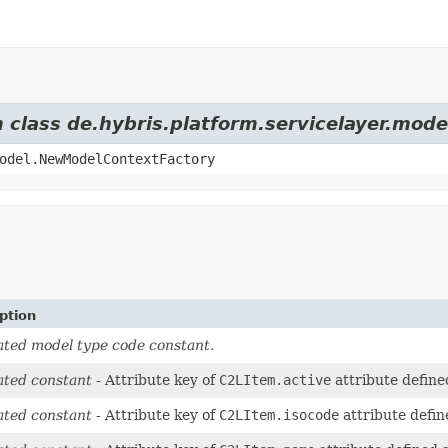
m class de.hybris.platform.servicelayer.mod
odel.NewModelContextFactory
ption
ted model type code constant.
ted constant
- Attribute key of
C2LItem.active
attribute define
ted constant
- Attribute key of
C2LItem.isocode
attribute defin