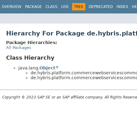
OVERVIEW
PACKAGE
CLASS
USE
TREE
DEPRECATED
INDEX
HE
Hierarchy For Package de.hybris.pl
Package Hierarchies:
All Packages
Class Hierarchy
java.lang.
Object
de.hybris.platform.commercewebservicescommon
de.hybris.platform.commercewebservicescommon
Copyright © 2023 SAP SE or an SAP affiliate company. All Rights Reserv