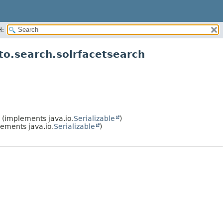
H:
o.search.solrfacetsearch
(implements java.io.
Serializable
)
ements java.io.
Serializable
)