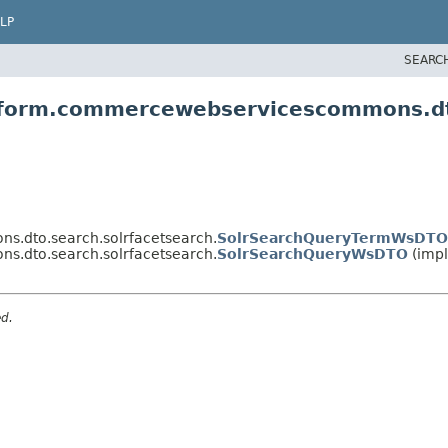
LP
SEARC
atform.commercewebservicescommons.dt
s.dto.search.solrfacetsearch.
SolrSearchQueryTermWsDTO
s.dto.search.solrfacetsearch.
SolrSearchQueryWsDTO
(impl
ed.