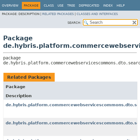
OVERVIEW
PACKAGE
CLASS
USE
TREE
DEPRECATED
INDEX
HELP
PACKAGE:
DESCRIPTION |
RELATED PACKAGES
|
CLASSES AND INTERFACES
SEARCH:
Package
de.hybris.platform.commercewebserv
package 
de.hybris.platform.commercewebservicescommons.dto.sear
Related Packages
Package
Description
de.hybris.platform.commercewebservicescommons.dto.se
de.hybris.platform.commercewebservicescommons.dto.se