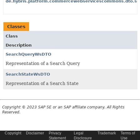
de.hybris.platform.commercewebservicescommons.dto.sea
Classes
Class
Description
SearchQueryWsDTO
Representation of a Search Query
SearchStateWsDTO
Representation of a Search State
Copyright © 2023 SAP SE or an SAP affiliate company. All Rights
Reserved.
Copyright
Disclaimer
Privacy
Legal
Trademark
Terms of
Statement
Disclosure
Use