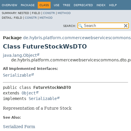
OVERVIEW
PACKAGE
CLASS
USE
TREE
DEPRECATED
INDEX
HELP
SUMMARY:
NESTED |
FIELD |
CONSTR
|
METHOD
DETAIL:
FIELD |
CONSTR
|
METHOD
SEARCH:
Package
de.hybris.platform.commercewebservicescommons.
Class FutureStockWsDTO
java.lang.Object
de.hybris.platform.commercewebservicescommons.dto.p
All Implemented Interfaces:
Serializable
public class 
FutureStockWsDTO
extends 
Object
implements 
Serializable
Representation of a Future Stock
See Also:
Serialized Form