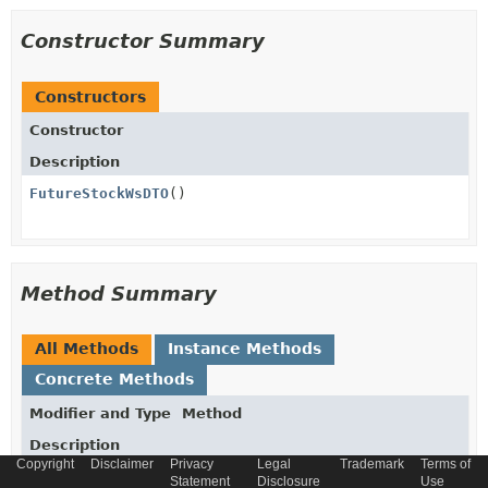
Constructor Summary
Constructors
Constructor
Description
FutureStockWsDTO
()
Method Summary
All Methods
Instance Methods
Concrete Methods
Modifier and Type
Method
Description
Copyright
Disclaimer
Privacy
Legal
Trademark
Terms of
Date
getDate
()
Statement
Disclosure
Use