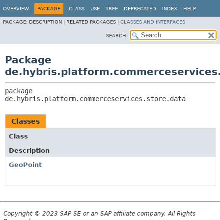
OVERVIEW
PACKAGE
CLASS
USE
TREE
DEPRECATED
INDEX
HELP
PACKAGE:
DESCRIPTION |
RELATED PACKAGES |
CLASSES AND INTERFACES
SEARCH:
Package
de.hybris.platform.commerceservices
package 
de.hybris.platform.commerceservices.store.data
Classes
Class
Description
GeoPoint
Copyright © 2023 SAP SE or an SAP affiliate company. All Rights