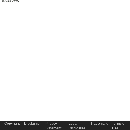
Reserved.
Copyright
Disclaimer
Privacy
Legal
Trademark
Terms of
Statement
Disclosure
Use