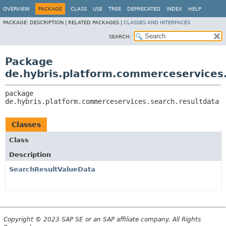
OVERVIEW
PACKAGE
CLASS
USE
TREE
DEPRECATED
INDEX
HELP
PACKAGE:
DESCRIPTION |
RELATED PACKAGES |
CLASSES AND INTERFACES
SEARCH:
Package
de.hybris.platform.commerceservices.
package 
de.hybris.platform.commerceservices.search.resultdata
Classes
Class
Description
SearchResultValueData
Copyright © 2023 SAP SE or an SAP affiliate company. All Rights