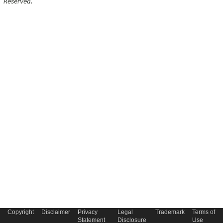
Reserved.
Copyright
Disclaimer
Privacy
Legal
Trademark
Terms of
Statement
Disclosure
Use