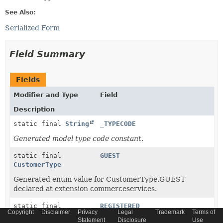
See Also:
Serialized Form
Field Summary
Fields
Modifier and Type
Field
Description
static final
String
_TYPECODE
Generated model type code constant.
static final
GUEST
CustomerType
Generated enum value for CustomerType.GUEST
declared at extension commerceservices.
static final
REGISTERED
Copyright
Disclaimer
Privacy
Legal
Trademark
Terms of
CustomerType
Statement
Disclosure
Use