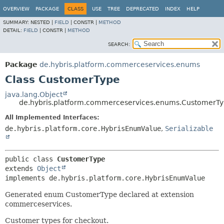
OVERVIEW
PACKAGE
CLASS
USE
TREE
DEPRECATED
INDEX
HELP
SUMMARY:
NESTED |
FIELD
|
CONSTR |
METHOD
DETAIL:
FIELD
|
CONSTR |
METHOD
SEARCH:
Package
de.hybris.platform.commerceservices.enums
Class CustomerType
java.lang.Object
de.hybris.platform.commerceservices.enums.CustomerT
All Implemented Interfaces:
de.hybris.platform.core.HybrisEnumValue
,
Serializable
public class 
CustomerType
extends 
Object
implements de.hybris.platform.core.HybrisEnumValue
Generated enum CustomerType declared at extension
commerceservices.
Customer types for checkout.