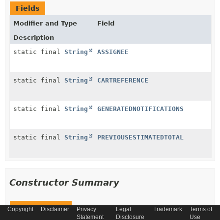
Fields
Modifier and Type
Field
Description
static final
String
ASSIGNEE
static final
String
CARTREFERENCE
static final
String
GENERATEDNOTIFICATIONS
static final
String
PREVIOUSESTIMATEDTOTAL
Constructor Summary
Constructors
Copyright
Disclaimer
Privacy
Legal
Trademark
Terms of
Statement
Disclosure
Use