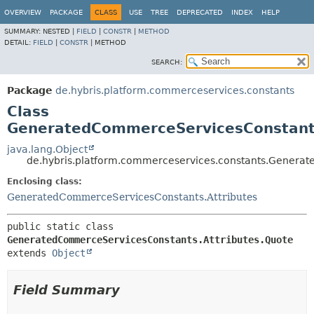
OVERVIEW
PACKAGE
CLASS
USE
TREE
DEPRECATED
INDEX
HELP
SUMMARY:
NESTED |
FIELD
|
CONSTR
|
METHOD
DETAIL:
FIELD
|
CONSTR
|
METHOD
SEARCH:
Package
de.hybris.platform.commerceservices.constants
Class
GeneratedCommerceServicesConstants
java.lang.Object
de.hybris.platform.commerceservices.constants.Generat
Enclosing class:
GeneratedCommerceServicesConstants.Attributes
public static class 
GeneratedCommerceServicesConstants.Attributes.Quote
extends 
Object
Field Summary