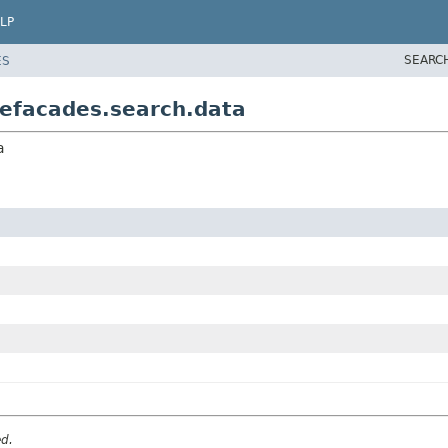
LP
SEARC
ES
efacades.search.data
a
ed.