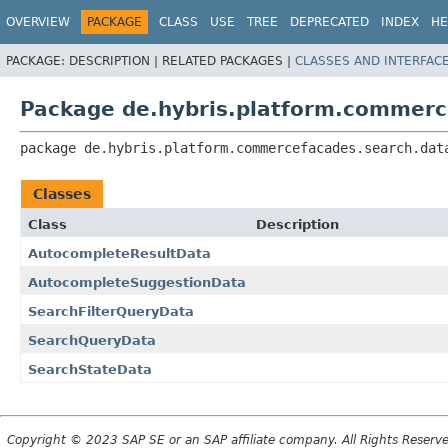
OVERVIEW
PACKAGE
CLASS
USE
TREE
DEPRECATED
INDEX
HE
PACKAGE:
DESCRIPTION |
RELATED PACKAGES |
CLASSES AND INTERFAC
Package de.hybris.platform.commerc
package 
de.hybris.platform.commercefacades.search.dat
Classes
Class
Description
AutocompleteResultData
AutocompleteSuggestionData
SearchFilterQueryData
SearchQueryData
SearchStateData
Copyright © 2023 SAP SE or an SAP affiliate company. All Rights Reserv