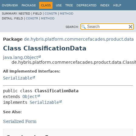
OVERVIEW
PACKAGE
CLASS
USE
TREE
DEPRECATED
INDEX
HELP
SUMMARY:
NESTED |
FIELD |
CONSTR
|
METHOD
DETAIL:
FIELD |
CONSTR
|
METHOD
SEARCH:
Package
de.hybris.platform.commercefacades.product.data
Class ClassificationData
java.lang.Object
de.hybris.platform.commercefacades.product.data.Classi
All Implemented Interfaces:
Serializable
public class 
ClassificationData
extends 
Object
implements 
Serializable
See Also:
Serialized Form