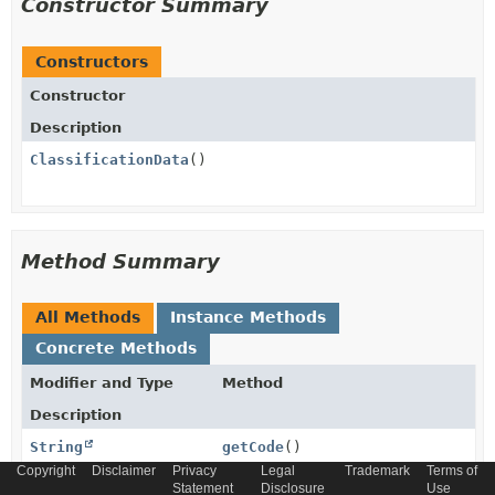
Constructor Summary
Constructors
Constructor
Description
ClassificationData
()
Method Summary
All Methods
Instance Methods
Concrete Methods
Modifier and Type
Method
Description
String
getCode
()
Copyright
Disclaimer
Privacy
Legal
Trademark
Terms of
Statement
Disclosure
Use