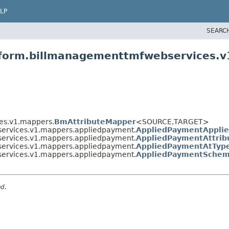
LP
SEARC
atform.billmanagementtmfwebservices.
es.v1.mappers.
BmAttributeMapper
<SOURCE,
TARGET>
services.v1.mappers.appliedpayment.
AppliedPaymentAppli
services.v1.mappers.appliedpayment.
AppliedPaymentAttri
services.v1.mappers.appliedpayment.
AppliedPaymentAtTyp
services.v1.mappers.appliedpayment.
AppliedPaymentSchem
ed.