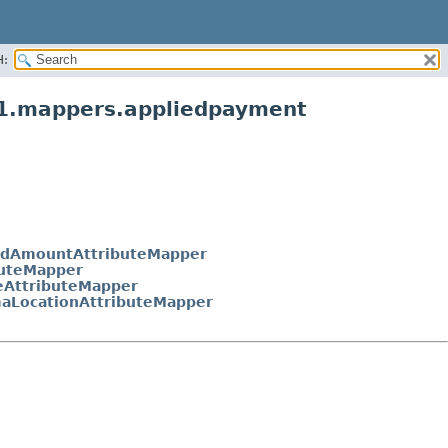
H:
v1.mappers.appliedpayment
edAmountAttributeMapper
buteMapper
eAttributeMapper
aLocationAttributeMapper