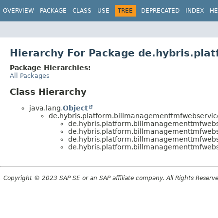
OVERVIEW
PACKAGE
CLASS
USE
TREE
DEPRECATED
INDEX
HE
Hierarchy For Package de.hybris.pl
Package Hierarchies:
All Packages
Class Hierarchy
java.lang.
Object
de.hybris.platform.billmanagementtmfwebservic
de.hybris.platform.billmanagementtmfweb
de.hybris.platform.billmanagementtmfweb
de.hybris.platform.billmanagementtmfweb
de.hybris.platform.billmanagementtmfweb
Copyright © 2023 SAP SE or an SAP affiliate company. All Rights Reserv