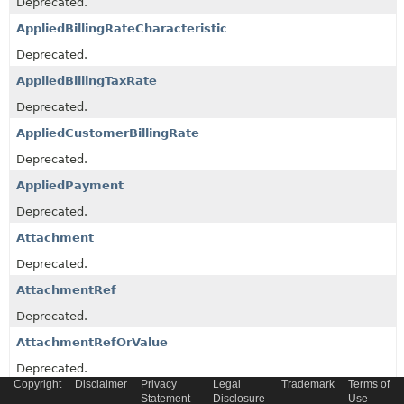
Deprecated.
AppliedBillingRateCharacteristic
Deprecated.
AppliedBillingTaxRate
Deprecated.
AppliedCustomerBillingRate
Deprecated.
AppliedPayment
Deprecated.
Attachment
Deprecated.
AttachmentRef
Deprecated.
AttachmentRefOrValue
Deprecated.
Copyright
Disclaimer
Privacy
Legal
Trademark
Terms of
BillingAccountRef
Statement
Disclosure
Use