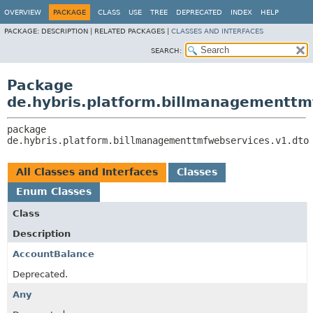
OVERVIEW
PACKAGE
CLASS
USE
TREE
DEPRECATED
INDEX
HELP
PACKAGE:
DESCRIPTION |
RELATED PACKAGES |
CLASSES AND INTERFACES
SEARCH:
Package
de.hybris.platform.billmanagementtm
package 
de.hybris.platform.billmanagementtmfwebservices.v1.dto
All Classes and Interfaces
Classes
Enum Classes
Class
Description
AccountBalance
Deprecated.
Any