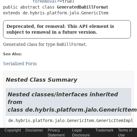
forRemoval
public abstract class 
GeneratedBaBillFormat
extends de.hybris.platform.jalo.GenericItem
Deprecated, for removal: This API element is
subject to removal in a future version.
Generated class for type
BaBillFormat
.
See Also:
Serialized Form
Nested Class Summary
Nested classes/interfaces inherited
from
class de.hybris.platform.jalo.GenericItem
de.hybris.platform.jalo.GenericItem.GenericItemImpl
Copyright
Disclaimer
Privacy
Legal
Trademark
Terms of
Nested classes/interfaces inherited
Statement
Disclosure
Use