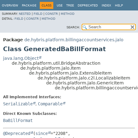
OVERVIEW
PACKAGE
CLASS
USE
TREE
DEPRECATED
INDEX
HELP
SUMMARY:
NESTED
|
FIELD
|
CONSTR
|
METHOD
DETAIL:
FIELD
|
CONSTR
|
METHOD
SEARCH:
Package
de.hybris.platform.billingaccountservices.jalo
Class GeneratedBaBillFormat
java.lang.Object
de.hybris.platform.util.BridgeAbstraction
de.hybris.platform.jalo.Item
de.hybris.platform.jalo.ExtensibleItem
de.hybris.platform.jalo.c2l.LocalizableItem
de.hybris.platform.jalo.GenericItem
de.hybris.platform.billingaccountserv
All Implemented Interfaces:
Serializable
,
Comparable
Direct Known Subclasses:
BaBillFormat
@Deprecated
(
since
="2208",
