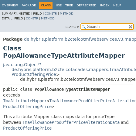
OVERVIEW
PACKAGE
CLASS
USE
TREE
DEPRECATED
INDEX
HELP
SUMMARY:
NESTED |
FIELD |
CONSTR
|
METHOD
DETAIL:
FIELD |
CONSTR
|
METHOD
SEARCH:
Package
de.hybris.platform.b2ctelcotmfwebservices.v3.mapp
Class
PopAllowanceTypeAttributeMapper
java.lang.Object
de.hybris.platform.b2ctelcofacades.mappers.TmaAttribu
ProductOfferingPrice
>
de.hybris.platform.b2ctelcotmfwebservices.v3.mappe
public class 
PopAllowanceTypeAttributeMapper
extends 
TmaAttributeMapper
<
TmaAllowanceProdOfferPriceAlteratio
ProductOfferingPrice
>
This attribute Mapper class maps data for priceType
between
TmaAllowanceProdOfferPriceAlterationData
and
ProductOfferingPrice