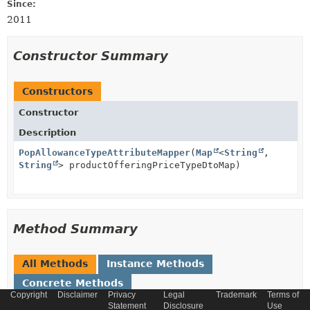
Since:
2011
Constructor Summary
Constructors
Constructor
Description
PopAllowanceTypeAttributeMapper
(
Map
<
String
,
String
> productOfferingPriceTypeDtoMap)
Method Summary
All Methods
Instance Methods
Concrete Methods
Copyright
Disclaimer
Privacy
Legal
Trademark
Terms of
Modifier and Type
Method
Statement
Disclosure
Use