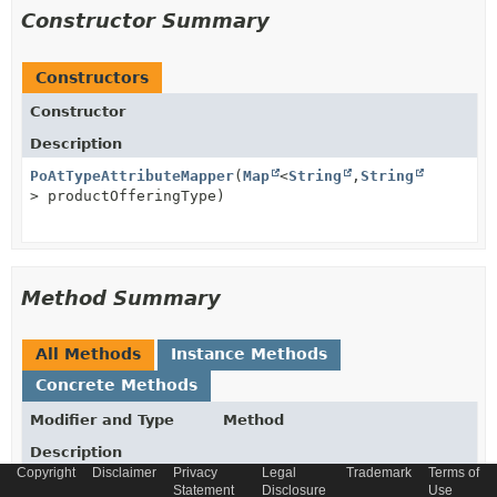
Constructor Summary
Constructors
Constructor
Description
PoAtTypeAttributeMapper
(
Map
<
String
,
String
> productOfferingType)
Method Summary
All Methods
Instance Methods
Concrete Methods
Modifier and Type
Method
Description
Copyright
Disclaimer
Privacy
Legal
Trademark
Terms of
protected
Map
getProductOfferingType
()
Statement
Disclosure
Use