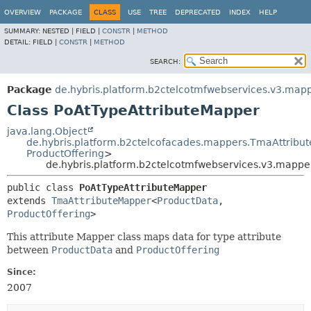
OVERVIEW
PACKAGE
CLASS
USE
TREE
DEPRECATED
INDEX
HELP
SUMMARY:
NESTED |
FIELD |
CONSTR
|
METHOD
DETAIL:
FIELD |
CONSTR
|
METHOD
SEARCH:
Package
de.hybris.platform.b2ctelcotmfwebservices.v3.mapp
Class PoAtTypeAttributeMapper
java.lang.Object
de.hybris.platform.b2ctelcofacades.mappers.TmaAttribu
ProductOffering
>
de.hybris.platform.b2ctelcotmfwebservices.v3.mappe
public class 
PoAtTypeAttributeMapper
extends 
TmaAttributeMapper
<
ProductData
,
ProductOffering
>
This attribute Mapper class maps data for type attribute
between
ProductData
and
ProductOffering
Since:
2007