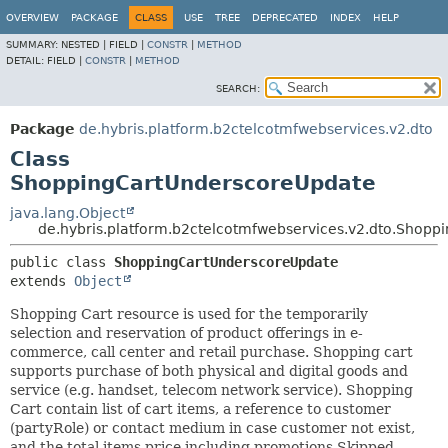
OVERVIEW
PACKAGE
CLASS
USE
TREE
DEPRECATED
INDEX
HELP
SUMMARY:
NESTED |
FIELD |
CONSTR
|
METHOD
DETAIL:
FIELD |
CONSTR
|
METHOD
SEARCH:
Package
de.hybris.platform.b2ctelcotmfwebservices.v2.dto
Class
ShoppingCartUnderscoreUpdate
java.lang.Object
de.hybris.platform.b2ctelcotmfwebservices.v2.dto.Shop
public class 
ShoppingCartUnderscoreUpdate
extends 
Object
Shopping Cart resource is used for the temporarily
selection and reservation of product offerings in e-
commerce, call center and retail purchase. Shopping cart
supports purchase of both physical and digital goods and
service (e.g. handset, telecom network service). Shopping
Cart contain list of cart items, a reference to customer
(partyRole) or contact medium in case customer not exist,
and the total items price including promotions Skipped