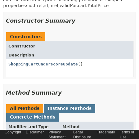
properties: id,href,id,href,validFor,cartTotalPrice
Constructor Summary
Constructors
Constructor
Description
ShoppingCartUnderscoreUpdate
()
Method Summary
All Methods
Instance Methods
Concrete Methods
Modifier and Type
Method
Copyright
Disclaimer
Privacy
Legal
Trademark
Terms of
Description
Statement
Disclosure
Use