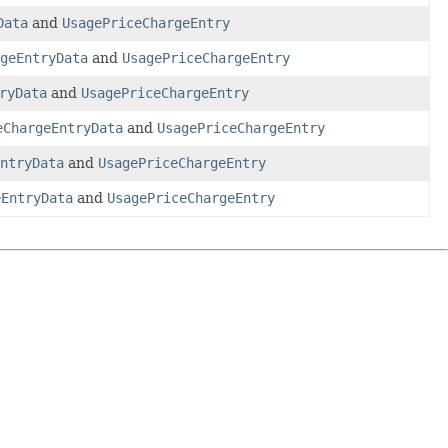
Data
and
UsagePriceChargeEntry
geEntryData
and
UsagePriceChargeEntry
ryData
and
UsagePriceChargeEntry
eChargeEntryData
and
UsagePriceChargeEntry
ntryData
and
UsagePriceChargeEntry
eEntryData
and
UsagePriceChargeEntry