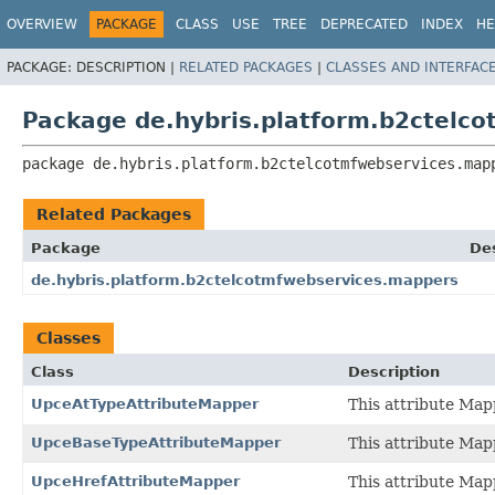
OVERVIEW
PACKAGE
CLASS
USE
TREE
DEPRECATED
INDEX
HE
PACKAGE:
DESCRIPTION |
RELATED PACKAGES
|
CLASSES AND INTERFAC
Package de.hybris.platform.b2ctelc
package 
de.hybris.platform.b2ctelcotmfwebservices.map
Related Packages
Package
Des
de.hybris.platform.b2ctelcotmfwebservices.mappers
Classes
Class
Description
UpceAtTypeAttributeMapper
This attribute Map
UpceBaseTypeAttributeMapper
This attribute Map
UpceHrefAttributeMapper
This attribute Map