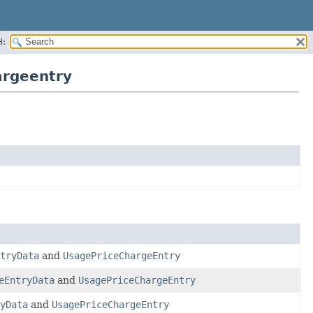
H:
argeentry
tryData
and
UsagePriceChargeEntry
eEntryData
and
UsagePriceChargeEntry
yData
and
UsagePriceChargeEntry