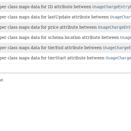
per class maps data for ID attribute between
UsageChargeEntry
per class maps data for lastUpdate attribute between
UsageChar
per class maps data for price attribute between
UsageChargeEnt
per class maps data for schema location attribute between
Usag
per class maps data for tierEnd attribute between
UsageChargeE
per class maps data for tierStart attribute between
UsageCharg
ed.