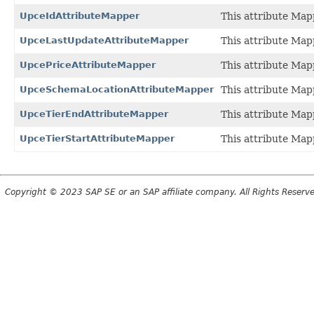
UpceIdAttributeMapper
This attribute Map
UpceLastUpdateAttributeMapper
This attribute Map
UpcePriceAttributeMapper
This attribute Map
UpceSchemaLocationAttributeMapper
This attribute Map
UpceTierEndAttributeMapper
This attribute Map
UpceTierStartAttributeMapper
This attribute Map
Copyright © 2023 SAP SE or an SAP affiliate company. All Rights Reserv