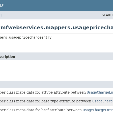
LP
SEARC
ES
otmfwebservices.mappers.usagepricech
pers.usagepricechargeentry
cription
per class maps data for attype attribute between
UsageChargeEn
per class maps data for base type attribute between
UsageCharg
per class maps data for href attribute between
UsageChargeEntr