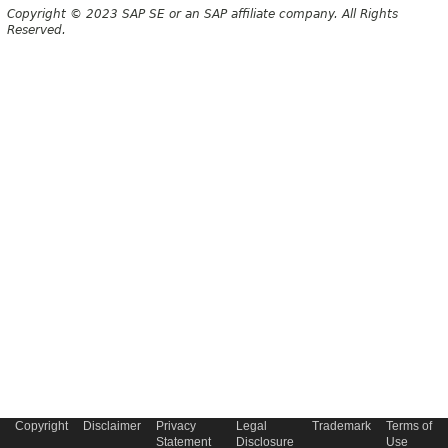
Copyright © 2023 SAP SE or an SAP affiliate company. All Rights
Reserved.
Copyright
Disclaimer
Privacy
Legal
Trademark
Terms of
Statement
Disclosure
Use