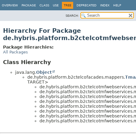
OVERVIEW
PACKAGE
CLASS
USE
TREE
DEPRECATED
INDEX
HELP
SEARCH:
Hierarchy For Package
de.hybris.platform.b2ctelcotmfwebse
Package Hierarchies:
All Packages
Class Hierarchy
java.lang.
Object
de.hybris.platform.b2ctelcofacades.mappers.
Tma
TARGET>
de.hybris.platform.b2ctelcotmfwebservices
de.hybris.platform.b2ctelcotmfwebservices
de.hybris.platform.b2ctelcotmfwebservices
de.hybris.platform.b2ctelcotmfwebservices
de.hybris.platform.b2ctelcotmfwebservices
de.hybris.platform.b2ctelcotmfwebservices
de.hybris.platform.b2ctelcotmfwebservices
de.hybris.platform.b2ctelcotmfwebservices