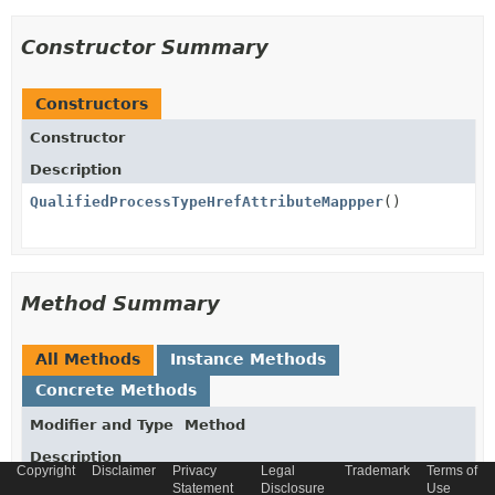
Constructor Summary
Constructors
Constructor
Description
QualifiedProcessTypeHrefAttributeMappper
()
Method Summary
All Methods
Instance Methods
Concrete Methods
Modifier and Type
Method
Description
Copyright
Disclaimer
Privacy
Legal
Trademark
Terms of
void
Statement
populateTargetAttributeFromSource
Disclosure
Use