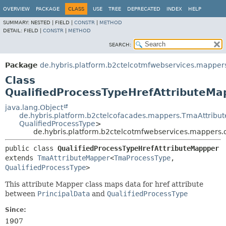
OVERVIEW
PACKAGE
CLASS
USE
TREE
DEPRECATED
INDEX
HELP
SUMMARY:
NESTED |
FIELD |
CONSTR
|
METHOD
DETAIL:
FIELD |
CONSTR
|
METHOD
SEARCH:
Package
de.hybris.platform.b2ctelcotmfwebservices.mappers
Class
QualifiedProcessTypeHrefAttributeMa
java.lang.Object
de.hybris.platform.b2ctelcofacades.mappers.TmaAttribu
QualifiedProcessType
>
de.hybris.platform.b2ctelcotmfwebservices.mappers.
public class 
QualifiedProcessTypeHrefAttributeMappper
extends 
TmaAttributeMapper
<
TmaProcessType
,
QualifiedProcessType
>
This attribute Mapper class maps data for href attribute
between
PrincipalData
and
QualifiedProcessType
Since:
1907