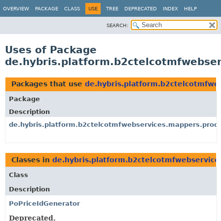
OVERVIEW
PACKAGE
CLASS
USE
TREE
DEPRECATED
INDEX
HELP
SEARCH:
Uses of Package
de.hybris.platform.b2ctelcotmfwebser
Packages that use
de.hybris.platform.b2ctelcotmfwe
Package
Description
de.hybris.platform.b2ctelcotmfwebservices.mappers.produ
Classes in
de.hybris.platform.b2ctelcotmfwebservice
Class
Description
PoPriceIdGenerator
Deprecated.