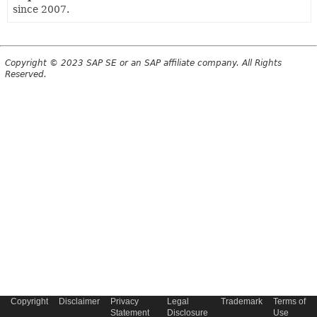
since 2007.
Copyright © 2023 SAP SE or an SAP affiliate company. All Rights
Reserved.
Copyright
Disclaimer
Privacy
Legal
Trademark
Terms of
Statement
Disclosure
Use