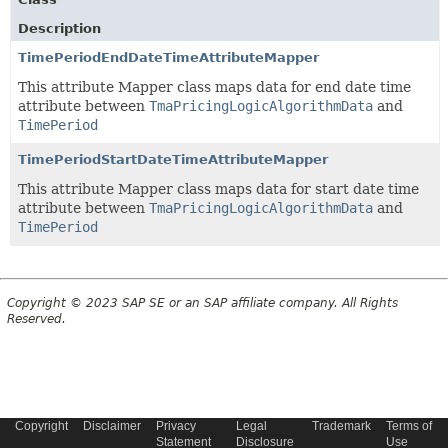
Description
TimePeriodEndDateTimeAttributeMapper
This attribute Mapper class maps data for end date time
attribute between
TmaPricingLogicAlgorithmData
and
TimePeriod
TimePeriodStartDateTimeAttributeMapper
This attribute Mapper class maps data for start date time
attribute between
TmaPricingLogicAlgorithmData
and
TimePeriod
Copyright © 2023 SAP SE or an SAP affiliate company. All Rights
Reserved.
Copyright
Disclaimer
Privacy
Legal
Trademark
Terms of
Statement
Disclosure
Use