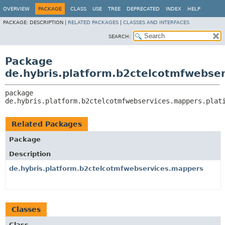
OVERVIEW
PACKAGE
CLASS
USE
TREE
DEPRECATED
INDEX
HELP
PACKAGE:
DESCRIPTION |
RELATED PACKAGES
|
CLASSES AND INTERFACES
SEARCH:
Package
de.hybris.platform.b2ctelcotmfwebse
package 
de.hybris.platform.b2ctelcotmfwebservices.mappers.plat
Related Packages
Package
Description
de.hybris.platform.b2ctelcotmfwebservices.mappers
Classes
Class