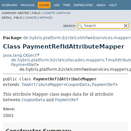
OVERVIEW
PACKAGE
CLASS
USE
TREE
DEPRECATED
INDEX
HELP
SUMMARY:
NESTED |
FIELD |
CONSTR
|
METHOD
DETAIL:
FIELD |
CONSTR
|
METHOD
SEARCH:
Package
de.hybris.platform.b2ctelcotmfwebservices.mappe
Class PaymentRefIdAttributeMapper
java.lang.Object
de.hybris.platform.b2ctelcofacades.mappers.TmaAttribu
PaymentRef
>
de.hybris.platform.b2ctelcotmfwebservices.mappers
public class 
PaymentRefIdAttributeMapper
extends 
TmaAttributeMapper
<
CouponData
,
PaymentRef
>
This attribute Mapper class maps data for id attribute
between
CouponData
and
PaymentRef
Since:
2003
Constructor Summary