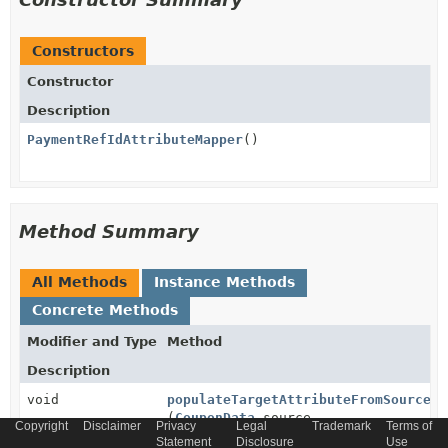
Constructors
Constructor
Description
PaymentRefIdAttributeMapper
()
Method Summary
All Methods
Instance Methods
Concrete Methods
Modifier and Type
Method
Description
void
populateTargetAttributeFromSource
(
CouponData
source,
Copyright
Disclaimer
Privacy
Legal
Trademark
Terms of
PaymentRef
target,
Statement
Disclosure
Use