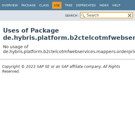
OVERVIEW
PACKAGE
CLASS
USE
TREE
DEPRECATED
INDEX
HELP
SEARCH:
Uses of Package
de.hybris.platform.b2ctelcotmfwebse
No usage of
de.hybris.platform.b2ctelcotmfwebservices.mappers.orderpri
Copyright © 2023 SAP SE or an SAP affiliate company. All Rights
Reserved.