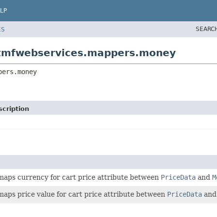
LP
SEARC
ES
otmfwebservices.mappers.money
pers.money
cription
 maps currency for cart price attribute between
PriceData
and
M
maps price value for cart price attribute between
PriceData
an