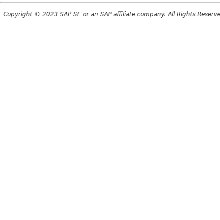
Copyright © 2023 SAP SE or an SAP affiliate company. All Rights Reserv