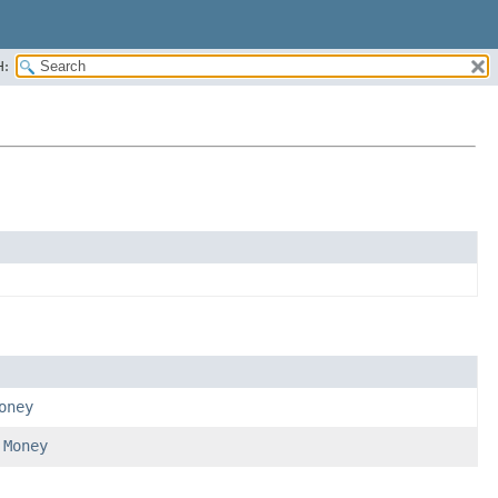
H:
oney
d
Money