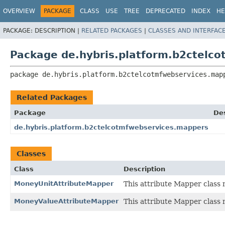
OVERVIEW
PACKAGE
CLASS
USE
TREE
DEPRECATED
INDEX
HE
PACKAGE:
DESCRIPTION |
RELATED PACKAGES
|
CLASSES AND INTERFAC
Package de.hybris.platform.b2ctelc
package 
de.hybris.platform.b2ctelcotmfwebservices.map
Related Packages
Package
Des
de.hybris.platform.b2ctelcotmfwebservices.mappers
Classes
Class
Description
MoneyUnitAttributeMapper
This attribute Mapper class
MoneyValueAttributeMapper
This attribute Mapper class 