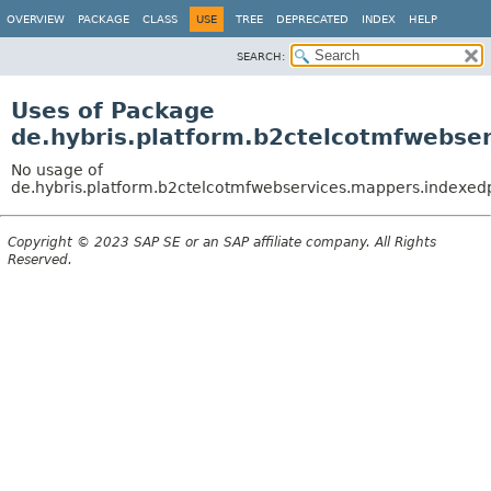
OVERVIEW
PACKAGE
CLASS
USE
TREE
DEPRECATED
INDEX
HELP
SEARCH:
Uses of Package
de.hybris.platform.b2ctelcotmfwebse
No usage of
de.hybris.platform.b2ctelcotmfwebservices.mappers.indexed
Copyright © 2023 SAP SE or an SAP affiliate company. All Rights
Reserved.