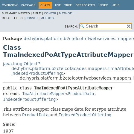
OVERVIEW
PACKAGE
CLASS
USE
TREE
DEPRECATED
INDEX
HELP
SUMMARY:
NESTED |
FIELD |
CONSTR
|
METHOD
DETAIL:
FIELD |
CONSTR
|
METHOD
SEARCH:
Package
de.hybris.platform.b2ctelcotmfwebservices.mapper
Class
TmaIndexedPoAtTypeAttributeMapper
java.lang.Object
de.hybris.platform.b2ctelcofacades.mappers.TmaAttribu
IndexedProductOffering
>
de.hybris.platform.b2ctelcotmfwebservices.mappers
public class 
TmaIndexedPoAtTypeAttributeMapper
extends 
TmaAttributeMapper
<
ProductData
,
IndexedProductOffering
>
This attribute Mapper class maps data for atType attribute
between
ProductData
and
IndexedProductOffering
Since:
1907