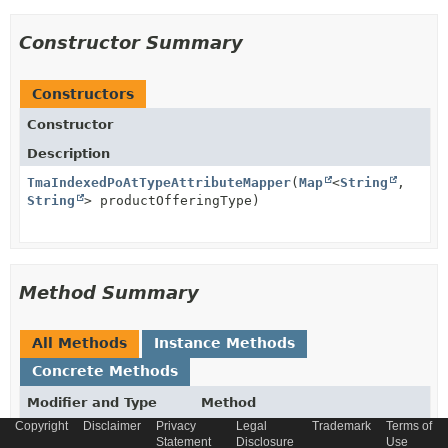
Constructor Summary
Constructors
Constructor
Description
TmaIndexedPoAtTypeAttributeMapper
(
Map
<
String
,
String
> productOfferingType)
Method Summary
All Methods
Instance Methods
Concrete Methods
Modifier and Type
Method
Copyright
Disclaimer
Privacy
Legal
Trademark
Terms of
Description
Statement
Disclosure
Use