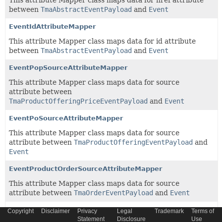
This attribute Mapper class maps data for href attribute
between
TmaAbstractEventPayload
and
Event
EventIdAttributeMapper
This attribute Mapper class maps data for id attribute
between
TmaAbstractEventPayload
and
Event
EventPopSourceAttributeMapper
This attribute Mapper class maps data for source
attribute between
TmaProductOfferingPriceEventPayload
and
Event
EventPoSourceAttributeMapper
This attribute Mapper class maps data for source
attribute between
TmaProductOfferingEventPayload
and
Event
EventProductOrderSourceAttributeMapper
This attribute Mapper class maps data for source
attribute between
TmaOrderEventPayload
and
Event
EventSchemaLocationAttributeMapper
Copyright
Disclaimer
Privacy
Legal
Trademark
Terms of
Statement
Disclosure
Use