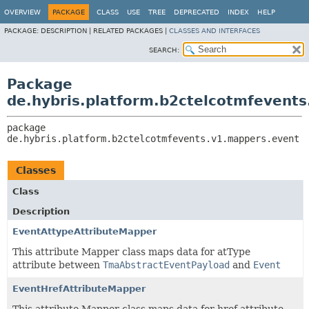
OVERVIEW
PACKAGE
CLASS
USE
TREE
DEPRECATED
INDEX
HELP
PACKAGE:
DESCRIPTION |
RELATED PACKAGES |
CLASSES AND INTERFACES
SEARCH:
Package
de.hybris.platform.b2ctelcotmfevent
package 
de.hybris.platform.b2ctelcotmfevents.v1.mappers.event
Classes
Class
Description
EventAttypeAttributeMapper
This attribute Mapper class maps data for atType
attribute between
TmaAbstractEventPayload
and
Event
EventHrefAttributeMapper