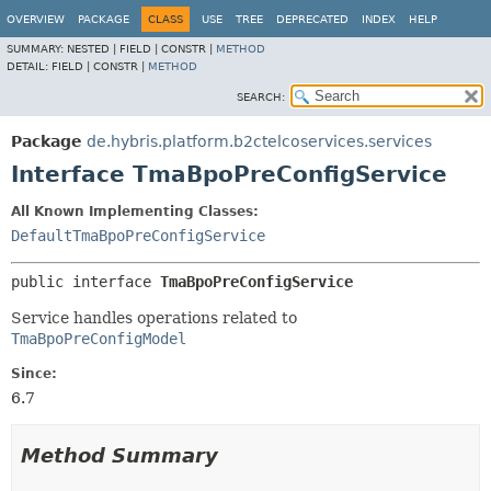
OVERVIEW
PACKAGE
CLASS
USE
TREE
DEPRECATED
INDEX
HELP
SUMMARY:
NESTED |
FIELD |
CONSTR |
METHOD
DETAIL:
FIELD |
CONSTR |
METHOD
SEARCH:
Package
de.hybris.platform.b2ctelcoservices.services
Interface TmaBpoPreConfigService
All Known Implementing Classes:
DefaultTmaBpoPreConfigService
public interface 
TmaBpoPreConfigService
Service handles operations related to
TmaBpoPreConfigModel
Since:
6.7
Method Summary