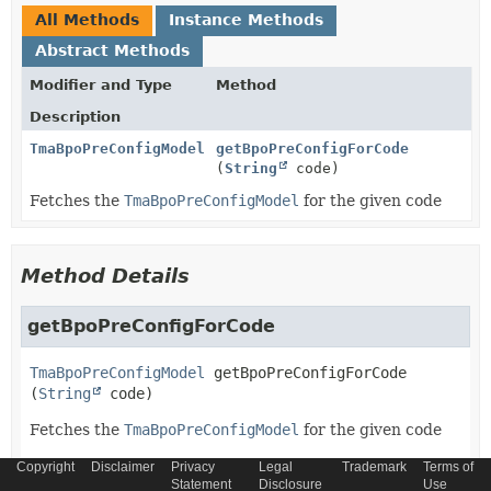
All Methods
Instance Methods
Abstract Methods
Modifier and Type
Method
Description
TmaBpoPreConfigModel
getBpoPreConfigForCode
(
String
code)
Fetches the
TmaBpoPreConfigModel
for the given code
Method Details
getBpoPreConfigForCode
TmaBpoPreConfigModel
getBpoPreConfigForCode
(
String
 code)
Fetches the
TmaBpoPreConfigModel
for the given code
Parameters:
Copyright
Disclaimer
Privacy
Legal
Trademark
Terms of
Statement
Disclosure
Use
code
- Unique identifier for the
TmaBpoPreConfigModel