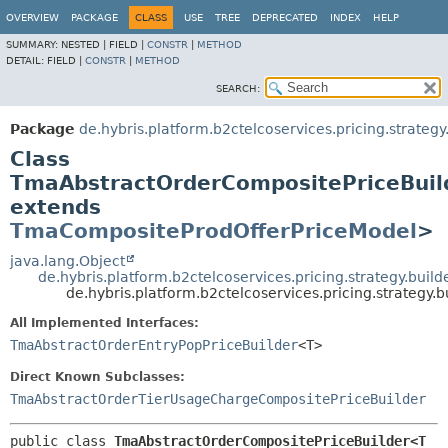
OVERVIEW
PACKAGE
CLASS
USE
TREE
DEPRECATED
INDEX
HELP
SUMMARY:
NESTED |
FIELD |
CONSTR
|
METHOD
DETAIL:
FIELD |
CONSTR
|
METHOD
SEARCH:
Package
de.hybris.platform.b2ctelcoservices.pricing.strategy
Class
TmaAbstractOrderCompositePriceBuil
extends
TmaCompositeProdOfferPriceModel
>
java.lang.Object
de.hybris.platform.b2ctelcoservices.pricing.strategy.bui
de.hybris.platform.b2ctelcoservices.pricing.strateg
All Implemented Interfaces:
TmaAbstractOrderEntryPopPriceBuilder
<T>
Direct Known Subclasses:
TmaAbstractOrderTierUsageChargeCompositePriceBuilder
public class 
TmaAbstractOrderCompositePriceBuilder<T 