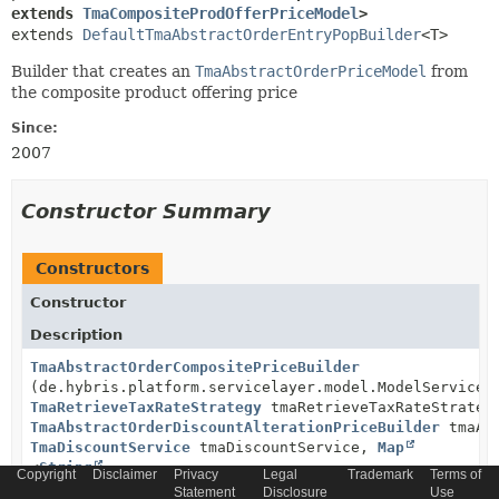
extends 
TmaCompositeProdOfferPriceModel
>
extends 
DefaultTmaAbstractOrderEntryPopBuilder
<T>
Builder that creates an
TmaAbstractOrderPriceModel
from
the composite product offering price
Since:
2007
Constructor Summary
Constructors
Constructor
Description
TmaAbstractOrderCompositePriceBuilder
(de.hybris.platform.servicelayer.model.ModelService 
TmaRetrieveTaxRateStrategy
tmaRetrieveTaxRateStrateg
TmaAbstractOrderDiscountAlterationPriceBuilder
tmaAbs
TmaDiscountService
tmaDiscountService,
Map
<
String
,
Copyright
Disclaimer
Privacy
Legal
Trademark
Terms of
TmaAbstractOrderEntryPopPriceBuilder
<
TmaProductOffer
Statement
Disclosure
Use