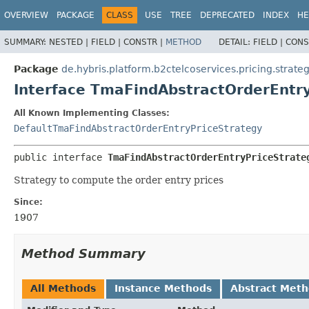
OVERVIEW
PACKAGE
CLASS
USE
TREE
DEPRECATED
INDEX
HE
SUMMARY:
NESTED |
FIELD |
CONSTR |
METHOD
DETAIL:
FIELD |
CONS
Package
de.hybris.platform.b2ctelcoservices.pricing.strate
Interface TmaFindAbstractOrderEntr
All Known Implementing Classes:
DefaultTmaFindAbstractOrderEntryPriceStrategy
public interface 
TmaFindAbstractOrderEntryPriceStrate
Strategy to compute the order entry prices
Since:
1907
Method Summary
All Methods
Instance Methods
Abstract Met