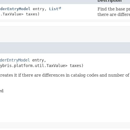
Description
rderEntryModel
entry,
List
Find the base p
l.TaxValue> taxes)
there are diffe
derEntryModel
 entry,

ybris.platform.util.TaxValue> taxes)
reates it if there are differences in catalog codes and number o
ed