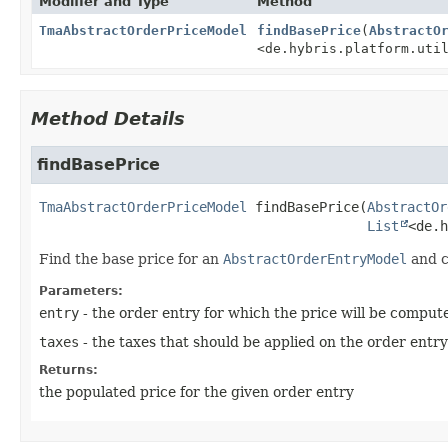
Modifier and Type
Method
TmaAbstractOrderPriceModel
findBasePrice
(
AbstractO
<de.hybris.platform.uti
Method Details
findBasePrice
TmaAbstractOrderPriceModel
findBasePrice
(
AbstractOr
List
<de.h
Find the base price for an
AbstractOrderEntryModel
and c
Parameters:
entry
- the order entry for which the price will be comput
taxes
- the taxes that should be applied on the order entry
Returns:
the populated price for the given order entry