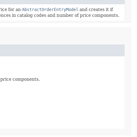
rice for an
AbstractOrderEntryModel
and creates it if
rences in catalog codes and number of price components.
f price components.