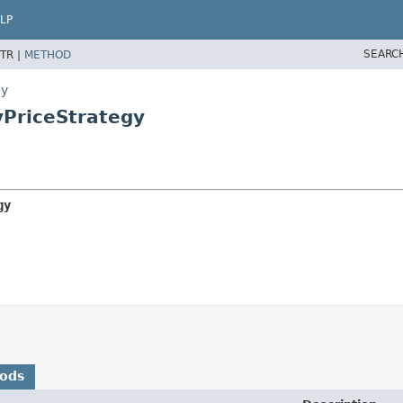
LP
SEARC
TR |
METHOD
gy
yPriceStrategy
gy
hods