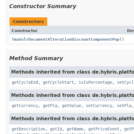
Constructor Summary
Constructors
Constructor
Des
TmaSolrDocumentAlterationDiscountComponentPop
()
Method Summary
Methods inherited from class de.hybris.platfo
getCycleEnd
,
getCycleStart
,
isIsPercentage
,
setCycl
Methods inherited from class de.hybris.platfo
getCurrency
,
getPla
,
getValue
,
setCurrency
,
setPla
Methods inherited from class de.hybris.platfo
getDescription
,
getId
,
getName
,
getPriceEvent
,
getP