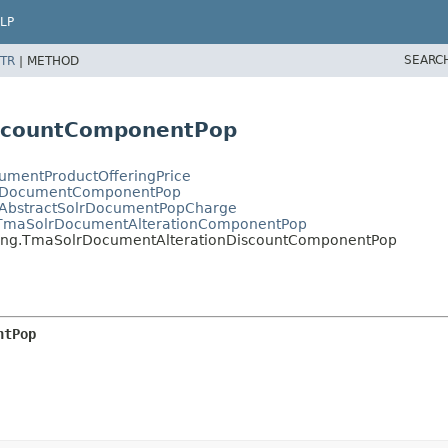
LP
SEARC
TR
|
METHOD
iscountComponentPop
cumentProductOfferingPrice
SolrDocumentComponentPop
TmaAbstractSolrDocumentPopCharge
ng.TmaSolrDocumentAlterationComponentPop
ricing.TmaSolrDocumentAlterationDiscountComponentPop
ntPop