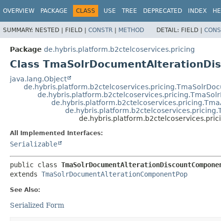
OVERVIEW
PACKAGE
CLASS
USE
TREE
DEPRECATED
INDEX
HE
SUMMARY:
NESTED |
FIELD |
CONSTR
|
METHOD
DETAIL:
FIELD |
CONS
Package
de.hybris.platform.b2ctelcoservices.pricing
Class TmaSolrDocumentAlterationD
java.lang.Object
de.hybris.platform.b2ctelcoservices.pricing.TmaSolrDo
de.hybris.platform.b2ctelcoservices.pricing.Tma
de.hybris.platform.b2ctelcoservices.pricing.
de.hybris.platform.b2ctelcoservices.prici
de.hybris.platform.b2ctelcoservices.p
All Implemented Interfaces:
Serializable
public class 
TmaSolrDocumentAlterationDiscountCompone
extends 
TmaSolrDocumentAlterationComponentPop
See Also:
Serialized Form