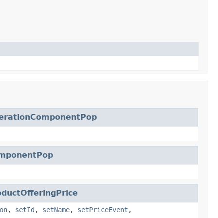
erationComponentPop
mponentPop
uctOfferingPrice
on
,
setId
,
setName
,
setPriceEvent
,