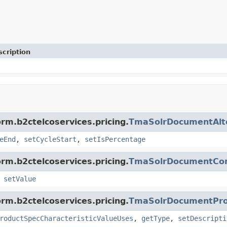
cription
rm.b2ctelcoservices.pricing.
TmaSolrDocumentAlt
eEnd
,
setCycleStart
,
setIsPercentage
rm.b2ctelcoservices.pricing.
TmaSolrDocumentCo
,
setValue
rm.b2ctelcoservices.pricing.
TmaSolrDocumentProd
roductSpecCharacteristicValueUses
,
getType
,
setDescripti