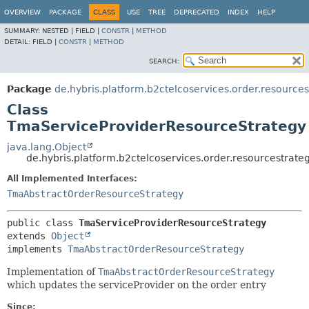
OVERVIEW
PACKAGE
CLASS
USE
TREE
DEPRECATED
INDEX
HELP
SUMMARY:
NESTED |
FIELD |
CONSTR
|
METHOD
DETAIL:
FIELD |
CONSTR
|
METHOD
SEARCH:
Package
de.hybris.platform.b2ctelcoservices.order.resources
Class
TmaServiceProviderResourceStrategy
java.lang.Object
de.hybris.platform.b2ctelcoservices.order.resourcestrat
All Implemented Interfaces:
TmaAbstractOrderResourceStrategy
public class 
TmaServiceProviderResourceStrategy
extends 
Object
implements 
TmaAbstractOrderResourceStrategy
Implementation of
TmaAbstractOrderResourceStrategy
which updates the serviceProvider on the order entry
Since: