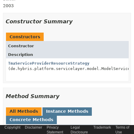
2003
Constructor Summary
Constructors
Constructor
Description
TmaServiceProviderResourceStrategy
(de.hybris.platform.servicelayer.model.ModelService 
Method Summary
All Methods
Instance Methods
Concrete Methods
Copyright
Disclaimer
Privacy
Legal
Trademark
Terms of
Modifier and Type
Method
Statement
Disclosure
Use