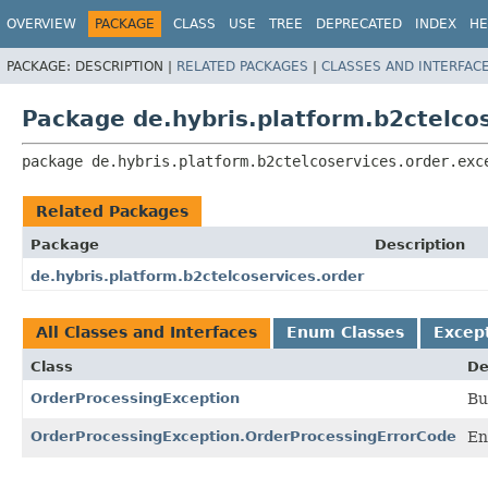
OVERVIEW
PACKAGE
CLASS
USE
TREE
DEPRECATED
INDEX
HE
PACKAGE:
DESCRIPTION |
RELATED PACKAGES
|
CLASSES AND INTERFAC
Package de.hybris.platform.b2ctelcos
package 
de.hybris.platform.b2ctelcoservices.order.exc
Related Packages
Package
Description
de.hybris.platform.b2ctelcoservices.order
All Classes and Interfaces
Enum Classes
Excep
Class
De
OrderProcessingException
Bu
OrderProcessingException.OrderProcessingErrorCode
En