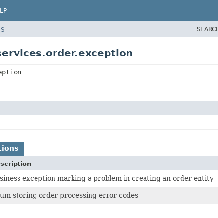
LP
SEARC
ES
ervices.order.exception
eption
tions
scription
siness exception marking a problem in creating an order entity
um storing order processing error codes