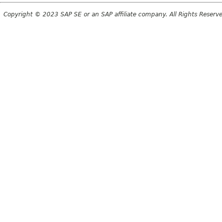
Copyright © 2023 SAP SE or an SAP affiliate company. All Rights Reserv