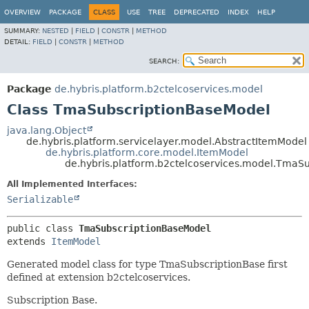
OVERVIEW
PACKAGE
CLASS
USE
TREE
DEPRECATED
INDEX
HELP
SUMMARY:
NESTED
|
FIELD
|
CONSTR
|
METHOD
DETAIL:
FIELD
|
CONSTR
|
METHOD
SEARCH:
Package
de.hybris.platform.b2ctelcoservices.model
Class TmaSubscriptionBaseModel
java.lang.Object
de.hybris.platform.servicelayer.model.AbstractItemModel
de.hybris.platform.core.model.ItemModel
de.hybris.platform.b2ctelcoservices.model.TmaS
All Implemented Interfaces:
Serializable
public class 
TmaSubscriptionBaseModel
extends 
ItemModel
Generated model class for type TmaSubscriptionBase first
defined at extension b2ctelcoservices.
Subscription Base.