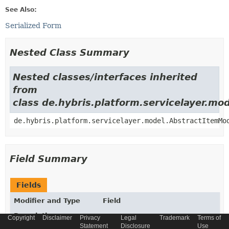
See Also:
Serialized Form
Nested Class Summary
Nested classes/interfaces inherited
from
class de.hybris.platform.servicelayer.m
de.hybris.platform.servicelayer.model.AbstractItemMo
Field Summary
Fields
Modifier and Type
Field
Description
Copyright
Disclaimer
Privacy
Legal
Trademark
Terms of
Statement
Disclosure
Use