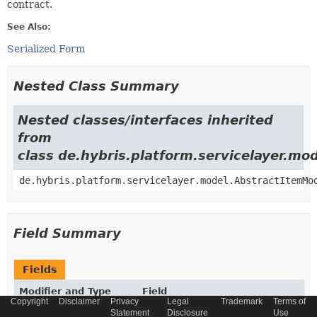
contract.
See Also:
Serialized Form
Nested Class Summary
Nested classes/interfaces inherited
from
class de.hybris.platform.servicelayer.m
de.hybris.platform.servicelayer.model.AbstractItemMo
Field Summary
Fields
Modifier and Type
Field
Copyright
Disclaimer
Privacy
Legal
Trademark
Terms of
Description
Statement
Disclosure
Use