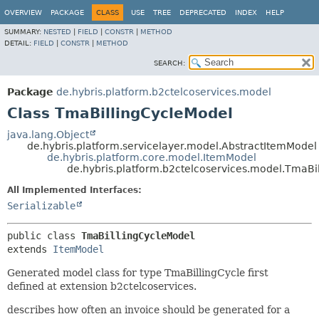
OVERVIEW
PACKAGE
CLASS
USE
TREE
DEPRECATED
INDEX
HELP
SUMMARY:
NESTED
|
FIELD
|
CONSTR
|
METHOD
DETAIL:
FIELD
|
CONSTR
|
METHOD
SEARCH:
Package
de.hybris.platform.b2ctelcoservices.model
Class TmaBillingCycleModel
java.lang.Object
de.hybris.platform.servicelayer.model.AbstractItemModel
de.hybris.platform.core.model.ItemModel
de.hybris.platform.b2ctelcoservices.model.TmaBi
All Implemented Interfaces:
Serializable
public class 
TmaBillingCycleModel
extends 
ItemModel
Generated model class for type TmaBillingCycle first
defined at extension b2ctelcoservices.
describes how often an invoice should be generated for a