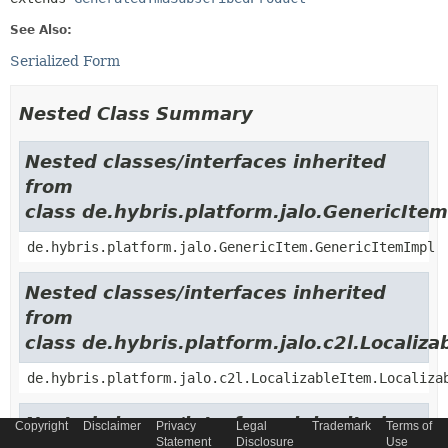
See Also:
Serialized Form
Nested Class Summary
Nested classes/interfaces inherited
from
class de.hybris.platform.jalo.GenericItem
de.hybris.platform.jalo.GenericItem.GenericItemImpl
Nested classes/interfaces inherited
from
class de.hybris.platform.jalo.c2l.Localiza
de.hybris.platform.jalo.c2l.LocalizableItem.Localiza
Nested classes/interfaces inherited
Copyright
Disclaimer
Privacy
Legal
Trademark
Terms of
Statement
Disclosure
Use