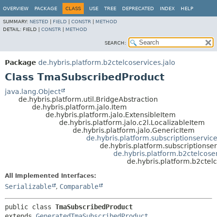
OVERVIEW
PACKAGE
CLASS
USE
TREE
DEPRECATED
INDEX
HELP
SUMMARY:
NESTED
|
FIELD
|
CONSTR
|
METHOD
DETAIL:
FIELD |
CONSTR
|
METHOD
SEARCH:
Package
de.hybris.platform.b2ctelcoservices.jalo
Class TmaSubscribedProduct
java.lang.Object
de.hybris.platform.util.BridgeAbstraction
de.hybris.platform.jalo.Item
de.hybris.platform.jalo.ExtensibleItem
de.hybris.platform.jalo.c2l.LocalizableItem
de.hybris.platform.jalo.GenericItem
de.hybris.platform.subscriptionservic
de.hybris.platform.subscriptionser
de.hybris.platform.b2ctelcos
de.hybris.platform.b2ctel
All Implemented Interfaces:
Serializable
,
Comparable
public class 
TmaSubscribedProduct
extends 
GeneratedTmaSubscribedProduct