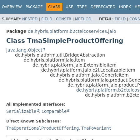
OVERVIEW
PACKAGE
CLASS
USE
TREE
DEPRECATED
INDEX
HE
SUMMARY:
NESTED
|
FIELD
|
CONSTR
|
METHOD
DETAIL:
FIELD
|
CONS
Package
de.hybris.platform.b2ctelcoservices.jalo
Class TmaSimpleProductOffering
java.lang.Object
de.hybris.platform.util.BridgeAbstraction
de.hybris.platform.jalo.Item
de.hybris.platform.jalo.ExtensibleItem
de.hybris.platform.jalo.c2l.LocalizableItem
de.hybris.platform.jalo.GenericItem
de.hybris.platform.jalo.product.Gen
de.hybris.platform.jalo.product.
de.hybris.platform.b2ctelco
de.hybris.platform.b2ct
All Implemented Interfaces:
Serializable
,
Comparable
Direct Known Subclasses:
TmaOperationalProductOffering
,
TmaPoVariant