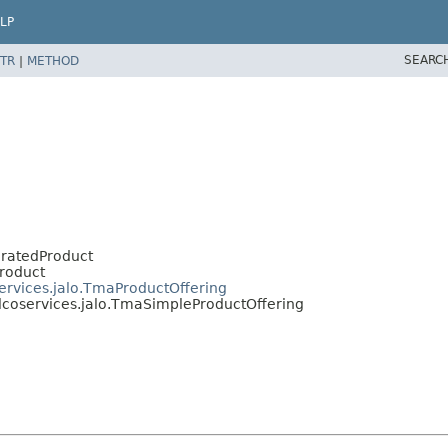
LP
SEARC
TR
|
METHOD
eratedProduct
Product
services.jalo.TmaProductOffering
elcoservices.jalo.TmaSimpleProductOffering