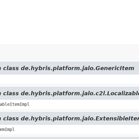
m class de.hybris.platform.jalo.GenericItem
 class de.hybris.platform.jalo.c2l.Localizab
ableItemImpl
 class de.hybris.platform.jalo.ExtensibleIt
emImpl