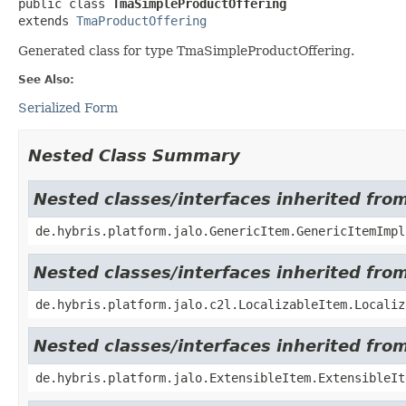
public class 
TmaSimpleProductOffering
extends 
TmaProductOffering
Generated class for type TmaSimpleProductOffering.
See Also:
Serialized Form
Nested Class Summary
Nested classes/interfaces inherited fro
de.hybris.platform.jalo.GenericItem.GenericItemImpl
Nested classes/interfaces inherited from
de.hybris.platform.jalo.c2l.LocalizableItem.Localiz
Nested classes/interfaces inherited from
de.hybris.platform.jalo.ExtensibleItem.ExtensibleIt