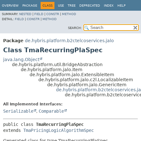
OVERVIEW
PACKAGE
CLASS
USE
TREE
DEPRECATED
INDEX
HELP
SUMMARY:
NESTED
|
FIELD
|
CONSTR
|
METHOD
DETAIL:
FIELD
|
CONSTR
|
METHOD
SEARCH:
Package
de.hybris.platform.b2ctelcoservices.jalo
Class TmaRecurringPlaSpec
java.lang.Object
de.hybris.platform.util.BridgeAbstraction
de.hybris.platform.jalo.Item
de.hybris.platform.jalo.ExtensibleItem
de.hybris.platform.jalo.c2l.LocalizableItem
de.hybris.platform.jalo.GenericItem
de.hybris.platform.b2ctelcoservices.
de.hybris.platform.b2ctelcoservi
All Implemented Interfaces:
Serializable
,
Comparable
public class 
TmaRecurringPlaSpec
extends 
TmaPricingLogicAlgorithmSpec
Generated class for type TmaRecurringPlaSpec.