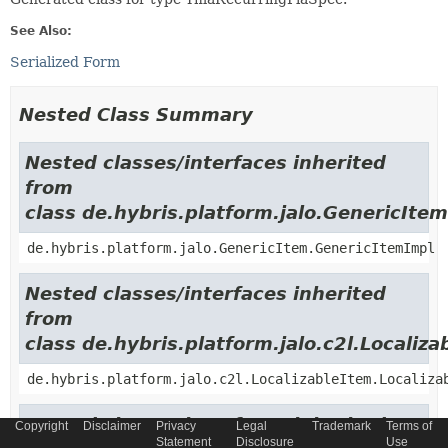
See Also:
Serialized Form
Nested Class Summary
Nested classes/interfaces inherited
from
class de.hybris.platform.jalo.GenericItem
de.hybris.platform.jalo.GenericItem.GenericItemImpl
Nested classes/interfaces inherited
from
class de.hybris.platform.jalo.c2l.Localiza
de.hybris.platform.jalo.c2l.LocalizableItem.Localiza
Nested classes/interfaces inherited
Copyright
Disclaimer
Privacy
Legal
Trademark
Terms of
Statement
Disclosure
Use