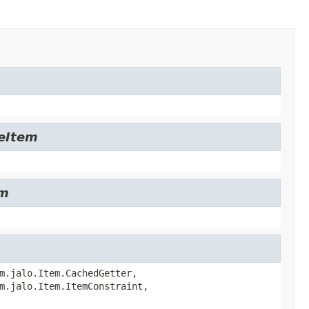
leItem
em
m.jalo.Item.CachedGetter,
m.jalo.Item.ItemConstraint,