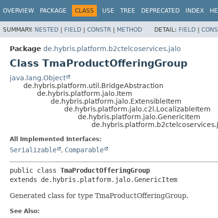
OVERVIEW
PACKAGE
CLASS
USE
TREE
DEPRECATED
INDEX
HE
SUMMARY:
NESTED
|
FIELD
|
CONSTR
|
METHOD
DETAIL:
FIELD
|
CONS
Package
de.hybris.platform.b2ctelcoservices.jalo
Class TmaProductOfferingGroup
java.lang.Object
de.hybris.platform.util.BridgeAbstraction
de.hybris.platform.jalo.Item
de.hybris.platform.jalo.ExtensibleItem
de.hybris.platform.jalo.c2l.LocalizableItem
de.hybris.platform.jalo.GenericItem
de.hybris.platform.b2ctelcoservices
All Implemented Interfaces:
Serializable
,
Comparable
public class 
TmaProductOfferingGroup
extends de.hybris.platform.jalo.GenericItem
Generated class for type TmaProductOfferingGroup.
See Also: