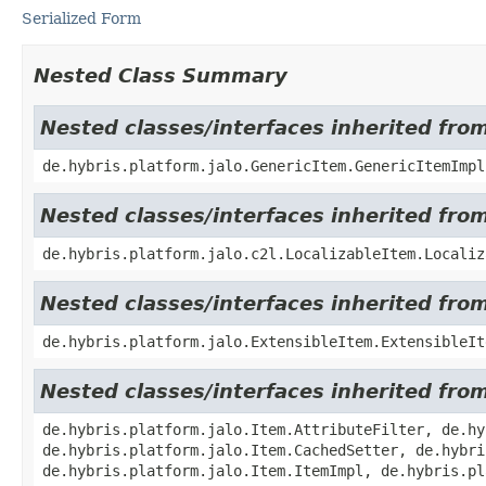
Serialized Form
Nested Class Summary
Nested classes/interfaces inherited fro
de.hybris.platform.jalo.GenericItem.GenericItemImpl
Nested classes/interfaces inherited from
de.hybris.platform.jalo.c2l.LocalizableItem.Localiz
Nested classes/interfaces inherited from
de.hybris.platform.jalo.ExtensibleItem.ExtensibleIt
Nested classes/interfaces inherited from
de.hybris.platform.jalo.Item.AttributeFilter, de.hy
de.hybris.platform.jalo.Item.CachedSetter, de.hybri
de.hybris.platform.jalo.Item.ItemImpl, de.hybris.pl