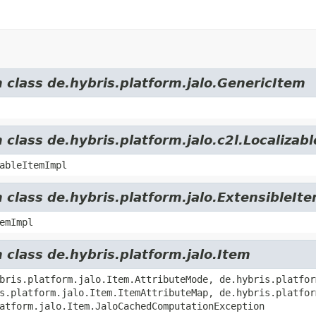
m class de.hybris.platform.jalo.GenericItem
 class de.hybris.platform.jalo.c2l.Localizab
ableItemImpl
 class de.hybris.platform.jalo.ExtensibleIt
emImpl
 class de.hybris.platform.jalo.Item
bris.platform.jalo.Item.AttributeMode, de.hybris.platfor
s.platform.jalo.Item.ItemAttributeMap, de.hybris.platfor
atform.jalo.Item.JaloCachedComputationException