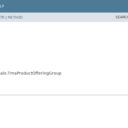
LP
SEARC
TR
|
METHOD
.jalo.TmaProductOfferingGroup