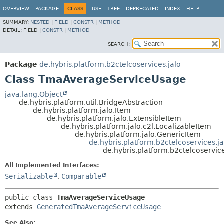
OVERVIEW
PACKAGE
CLASS
USE
TREE
DEPRECATED
INDEX
HELP
SUMMARY:
NESTED
|
FIELD
|
CONSTR
|
METHOD
DETAIL:
FIELD |
CONSTR
|
METHOD
SEARCH:
Package
de.hybris.platform.b2ctelcoservices.jalo
Class TmaAverageServiceUsage
java.lang.Object
de.hybris.platform.util.BridgeAbstraction
de.hybris.platform.jalo.Item
de.hybris.platform.jalo.ExtensibleItem
de.hybris.platform.jalo.c2l.LocalizableItem
de.hybris.platform.jalo.GenericItem
de.hybris.platform.b2ctelcoservices
de.hybris.platform.b2ctelcoservi
All Implemented Interfaces:
Serializable
,
Comparable
public class 
TmaAverageServiceUsage
extends 
GeneratedTmaAverageServiceUsage
See Also: