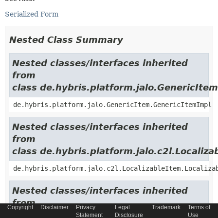
Serialized Form
Nested Class Summary
Nested classes/interfaces inherited
from
class de.hybris.platform.jalo.GenericItem
de.hybris.platform.jalo.GenericItem.GenericItemImpl
Nested classes/interfaces inherited
from
class de.hybris.platform.jalo.c2l.Localiza
de.hybris.platform.jalo.c2l.LocalizableItem.Localiza
Nested classes/interfaces inherited
from
Copyright
Disclaimer
Privacy
Legal
Trademark
Terms of
class de.hybris.platform.jalo.ExtensibleI
Statement
Disclosure
Use