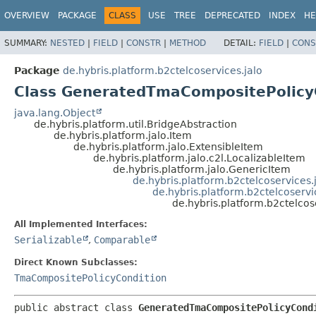
OVERVIEW
PACKAGE
CLASS
USE
TREE
DEPRECATED
INDEX
HE
SUMMARY:
NESTED
|
FIELD
|
CONSTR
|
METHOD
DETAIL:
FIELD
|
CONS
Package
de.hybris.platform.b2ctelcoservices.jalo
Class GeneratedTmaCompositePolicy
java.lang.Object
de.hybris.platform.util.BridgeAbstraction
de.hybris.platform.jalo.Item
de.hybris.platform.jalo.ExtensibleItem
de.hybris.platform.jalo.c2l.LocalizableItem
de.hybris.platform.jalo.GenericItem
de.hybris.platform.b2ctelcoservices
de.hybris.platform.b2ctelcoserv
de.hybris.platform.b2ctelco
All Implemented Interfaces:
Serializable
,
Comparable
Direct Known Subclasses:
TmaCompositePolicyCondition
public abstract class 
GeneratedTmaCompositePolicyCond