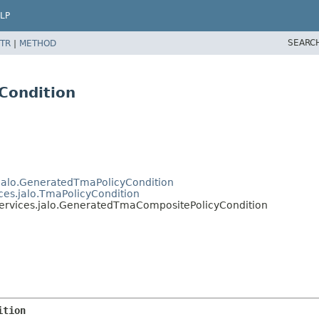
LP
SEARC
TR
|
METHOD
Condition
.jalo.GeneratedTmaPolicyCondition
ices.jalo.TmaPolicyCondition
services.jalo.GeneratedTmaCompositePolicyCondition
ition