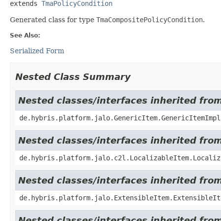
extends 
TmaPolicyCondition
Generated class for type
TmaCompositePolicyCondition
.
See Also:
Serialized Form
Nested Class Summary
Nested classes/interfaces inherited fro
de.hybris.platform.jalo.GenericItem.GenericItemImpl
Nested classes/interfaces inherited from
de.hybris.platform.jalo.c2l.LocalizableItem.Localiz
Nested classes/interfaces inherited from
de.hybris.platform.jalo.ExtensibleItem.ExtensibleIt
Nested classes/interfaces inherited from