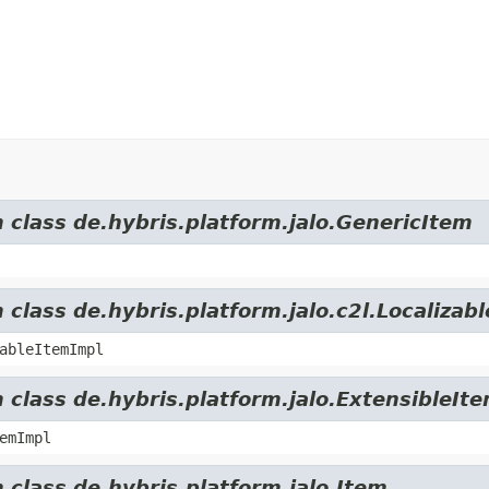
m class de.hybris.platform.jalo.GenericItem
 class de.hybris.platform.jalo.c2l.Localizab
ableItemImpl
 class de.hybris.platform.jalo.ExtensibleIt
emImpl
 class de.hybris.platform.jalo.Item