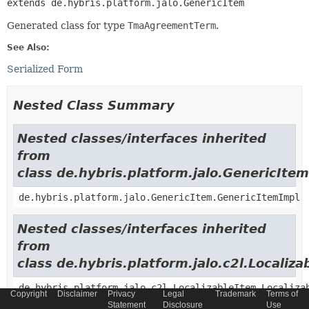
extends de.hybris.platform.jalo.GenericItem
Generated class for type
TmaAgreementTerm
.
See Also:
Serialized Form
Nested Class Summary
Nested classes/interfaces inherited
from
class de.hybris.platform.jalo.GenericItem
de.hybris.platform.jalo.GenericItem.GenericItemImpl
Nested classes/interfaces inherited
from
class de.hybris.platform.jalo.c2l.Localiza
de.hybris.platform.jalo.c2l.LocalizableItem.Localiza
Copyright
Disclaimer
Privacy
Legal
Trademark
Terms of
Statement
Disclosure
Use