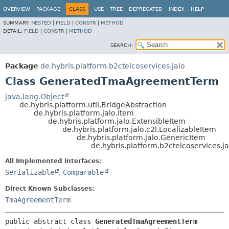
OVERVIEW
PACKAGE
CLASS
USE
TREE
DEPRECATED
INDEX
HELP
SUMMARY:
NESTED
|
FIELD
|
CONSTR
|
METHOD
DETAIL:
FIELD
|
CONSTR
|
METHOD
SEARCH:
Package
de.hybris.platform.b2ctelcoservices.jalo
Class GeneratedTmaAgreementTerm
java.lang.Object
de.hybris.platform.util.BridgeAbstraction
de.hybris.platform.jalo.Item
de.hybris.platform.jalo.ExtensibleItem
de.hybris.platform.jalo.c2l.LocalizableItem
de.hybris.platform.jalo.GenericItem
de.hybris.platform.b2ctelcoservice
All Implemented Interfaces:
Serializable
,
Comparable
Direct Known Subclasses:
TmaAgreementTerm
public abstract class 
GeneratedTmaAgreementTerm