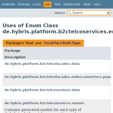
OVERVIEW
PACKAGE
CLASS
USE
TREE
DEPRECATED
INDEX
HELP
SEARCH:
Uses of Enum Class
de.hybris.platform.b2ctelcoservices
Packages that use
TmaPlaceRoleType
Package
Description
de.hybris.platform.b2ctelcofacades.data
de.hybris.platform.b2ctelcofacades.order.converters.popul
de.hybris.platform.b2ctelcoservices.data
de.hybris.platform.b2ctelcoservices.enums
Contains generated models for each type of