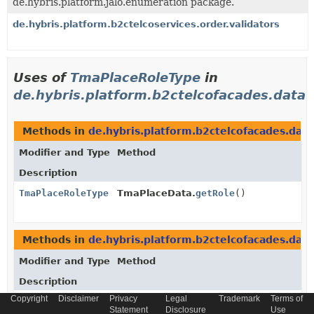
de.hybris.platform.jalo.enumeration package.
de.hybris.platform.b2ctelcoservices.order.validators
Uses of
TmaPlaceRoleType
in
de.hybris.platform.b2ctelcofacades.data
Methods in
de.hybris.platform.b2ctelcofacades.data
Modifier and Type
Method
Description
TmaPlaceRoleType
TmaPlaceData.
getRole
()
Methods in
de.hybris.platform.b2ctelcofacades.data
Modifier and Type
Method
Description
Copyright
Disclaimer
Privacy
Legal
Trademark
Terms of
void
TmaPlaceData.
setRole
Statement
Disclosure
Use