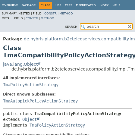
OVERVIEW
PACKAGE
CLASS
USE
TREE
DEPRECATED
INDEX
HELP
SUMMARY:
NESTED |
FIELD |
CONSTR
|
METHOD
DETAIL:
FIELD |
CONSTR
|
METHOD
SEARCH:
Package
de.hybris.platform.b2ctelcoservices.compatibility.im
Class
TmaCompatibilityPolicyActionStrateg
java.lang.Object
de.hybris.platform.b2ctelcoservices.compatibility.impl.T
All Implemented Interfaces:
TmaPolicyActionStrategy
Direct Known Subclasses:
TmaAutopickPolicyActionStrategy
public class 
TmaCompatibilityPolicyActionStrategy
extends 
Object
implements 
TmaPolicyActionStrategy