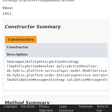
Strategy to process compatibility actions
Since:
1911
Constructor Summary
Constructors
Constructor
Description
TmaCompatibilityPolicyActionStrategy
(
TmaPolicyActionResolver
policyActionResolver,
de.hybris.platform.servicelayer.model.ModelService m
de.hybris.platform.order.EntryGroupService entryGrou
TmaValidationMessagesStrategy
validationMessagesStra
Method Summary
Copyright
Disclaimer
Privacy
Legal
Trademark
Terms of
Statement
Disclosure
Use