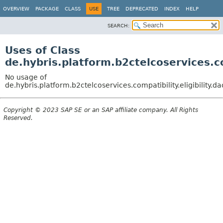
OVERVIEW
PACKAGE
CLASS
USE
TREE
DEPRECATED
INDEX
HELP
SEARCH:
Uses of Class
de.hybris.platform.b2ctelcoservices.c
No usage of
de.hybris.platform.b2ctelcoservices.compatibility.eligibilit
Copyright © 2023 SAP SE or an SAP affiliate company. All Rights
Reserved.