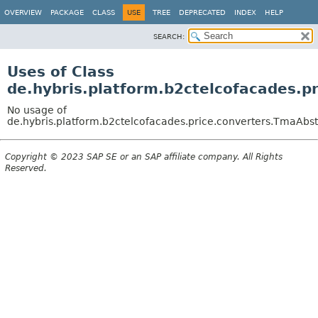
OVERVIEW
PACKAGE
CLASS
USE
TREE
DEPRECATED
INDEX
HELP
SEARCH:
Uses of Class
de.hybris.platform.b2ctelcofacades.
No usage of
de.hybris.platform.b2ctelcofacades.price.converters.TmaAb
Copyright © 2023 SAP SE or an SAP affiliate company. All Rights
Reserved.