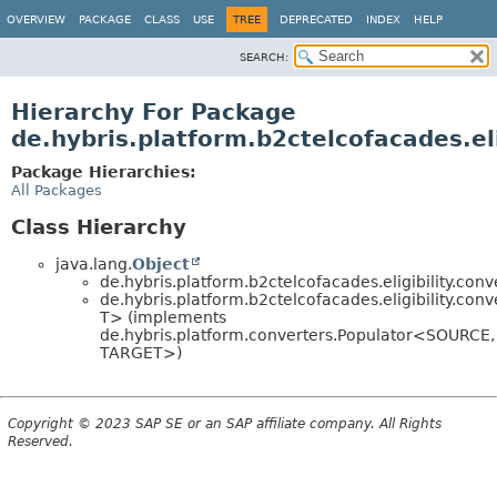
OVERVIEW
PACKAGE
CLASS
USE
TREE
DEPRECATED
INDEX
HELP
SEARCH:
Hierarchy For Package
de.hybris.platform.b2ctelcofacades.eli
Package Hierarchies:
All Packages
Class Hierarchy
java.lang.
Object
de.hybris.platform.b2ctelcofacades.eligibility.conv
de.hybris.platform.b2ctelcofacades.eligibility.conv
T> (implements
de.hybris.platform.converters.Populator<SOURCE,
TARGET>)
Copyright © 2023 SAP SE or an SAP affiliate company. All Rights
Reserved.